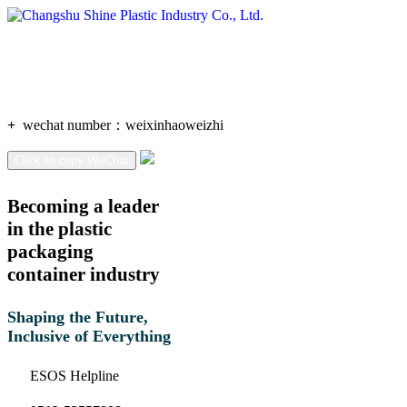
+
wechat number：
weixinhaoweizhi
Click to copy WeChat
Becoming a leader
in the plastic
packaging
container industry
Shaping the Future,
Inclusive of Everything
ESOS Helpline