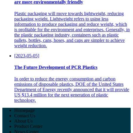
are more environmentally friendly
Plastic packaging will move towards lightweight, reducing
packaging weight. Lightweight refers to using less
information to produce packaging and reduce weight, which
is profitable for the environment and enterprises. Generally, in
the plastic packaging industry, containers such as plastic
pallets, bottles, cans, hoses, and caps are simpler to achieve
weight reduction.
[2023-05-05]
The Future Development of PCR Plastics
In order to reduce the energy consumption and carbon
emissions of disposable plastics, DOE of the United States
Department of Energy recently announced that it will provide
US $13.4 million for the next generation of plastic
technology.
Homepage
Contact Us
About Us
Product Center
News Center