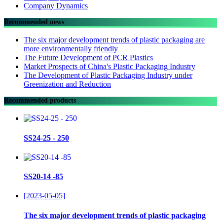
Company Dynamics
Recommended news
The six major development trends of plastic packaging are
more environmentally friendly
The Future Development of PCR Plastics
Market Prospects of China's Plastic Packaging Industry
The Development of Plastic Packaging Industry under
Greenization and Reduction
Recommended products
SS24-25 - 250
SS20-14 -85
[2023-05-05]
The six major development trends of plastic packaging