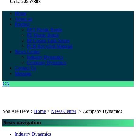
0512-52557888
Home
About us
Product
PET Plastic Bottle
PE Plastic Bottle
PP Cream Tank Series
PCR Recycled Material
News Center
Industry Dynamics
Company Dynamics
Contact Us
Message
CN
You Are Here：
Home
>
News Center
> Company Dynamics
News navigation
Industry Dynamics