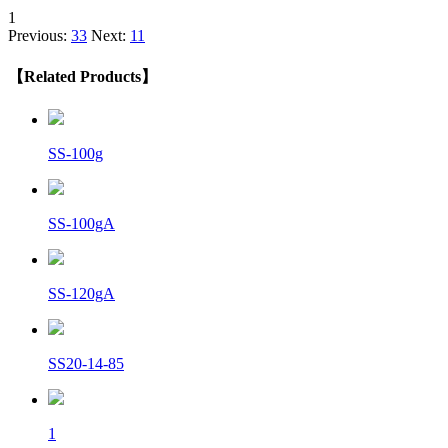
1
Previous:
33
Next:
11
【Related Products】
SS-100g
SS-100gA
SS-120gA
SS20-14-85
1