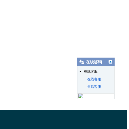
在线咨询
在线客服
在线客服
售后客服