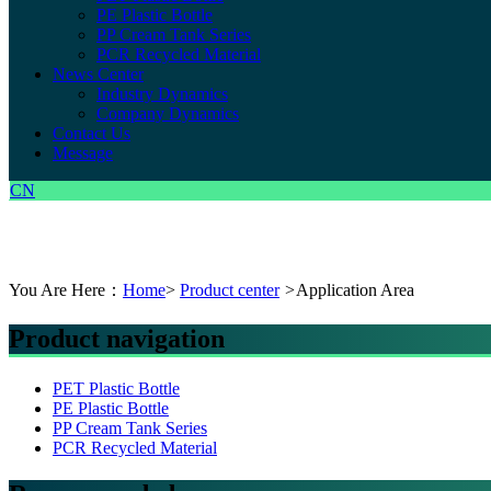
PE Plastic Bottle
PP Cream Tank Series
PCR Recycled Material
News Center
Industry Dynamics
Company Dynamics
Contact Us
Message
CN
You Are Here：
Home
>
Product center
>
Application Area
Product navigation
PET Plastic Bottle
PE Plastic Bottle
PP Cream Tank Series
PCR Recycled Material