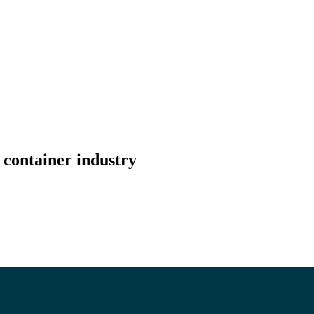
 container industry