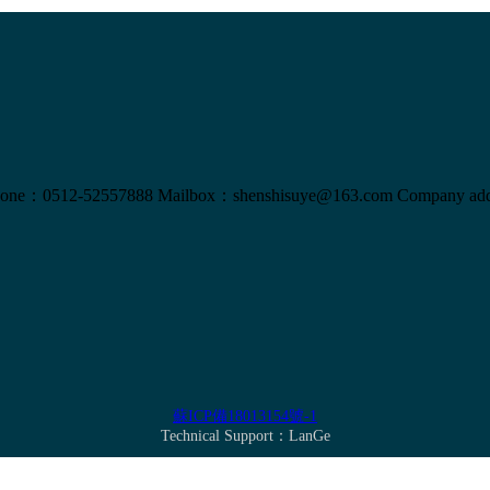
one：0512-52557888
Mailbox：shenshisuye@163.com
Company add
蘇ICP備18013154號-1
Technical Support：
LanGe