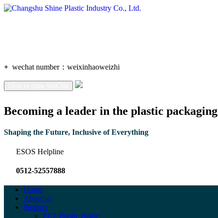
+
wechat number：
weixinhaoweizhi
Click to copy WeChat
Becoming a leader in the plastic packaging
Shaping the Future, Inclusive of Everything
ESOS Helpline
0512-52557888
Home
About us
Product
PET Plastic Bottle