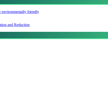
e environmentally friendly
ation and Reduction