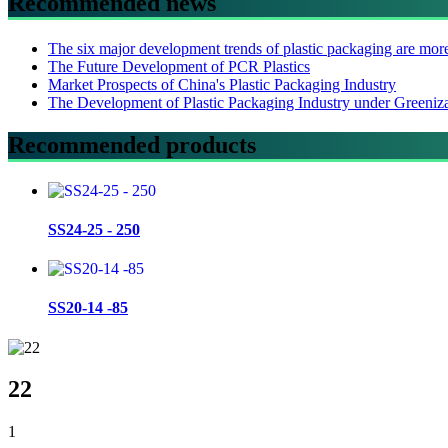
Recommended news
The six major development trends of plastic packaging are mor
The Future Development of PCR Plastics
Market Prospects of China's Plastic Packaging Industry
The Development of Plastic Packaging Industry under Greeniz
Recommended products
SS24-25 - 250
SS20-14 -85
22
1