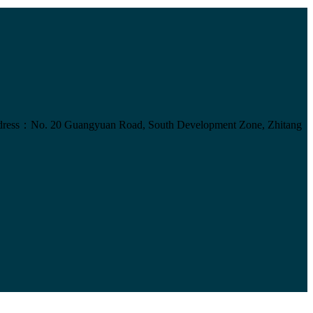
ress：No. 20 Guangyuan Road, South Development Zone, Zhitang