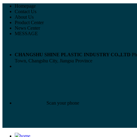
Homepage
Contact Us
About Us
Product Center
News Center
MESSAGE
CHANGSHU SHINE PLASTIC INDUSTRY CO.,LTD
Ph
Town, Changshu City, Jiangsu Province
Scan your phone
home