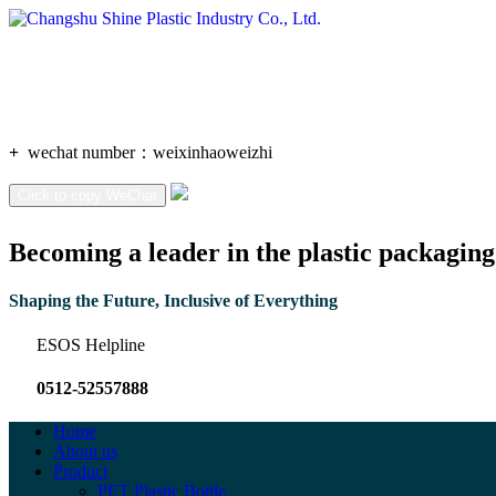
+
wechat number：
weixinhaoweizhi
Click to copy WeChat
Becoming a leader in the plastic packaging
Shaping the Future, Inclusive of Everything
ESOS Helpline
0512-52557888
Home
About us
Product
PET Plastic Bottle