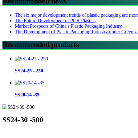
Recommended news
The six major development trends of plastic packaging are mor
The Future Development of PCR Plastics
Market Prospects of China's Plastic Packaging Industry
The Development of Plastic Packaging Industry under Greeniz
Recommended products
SS24-25 - 250
SS20-14 -85
SS24-30 -500