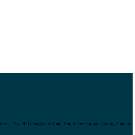
ress：No. 20 Guangyuan Road, South Development Zone, Zhitang