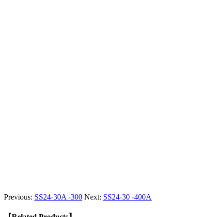
Previous:
SS24-30A -300
Next:
SS24-30 -400A
【Related Products】