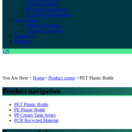
PE Plastic Bottle
PP Cream Tank Series
PCR Recycled Material
News Center
Industry Dynamics
Company Dynamics
Contact Us
Message
CN
You Are Here：
Home
>
Product center
>
PET Plastic Bottle
Product navigation
PET Plastic Bottle
PE Plastic Bottle
PP Cream Tank Series
PCR Recycled Material