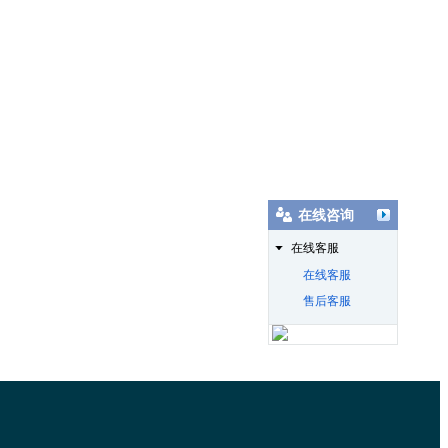
在线咨询
在线客服
在线客服
售后客服