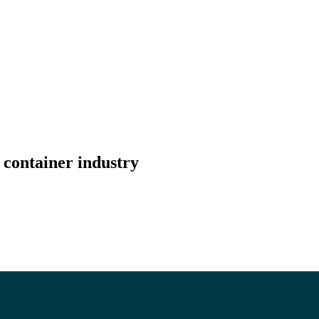
 container industry