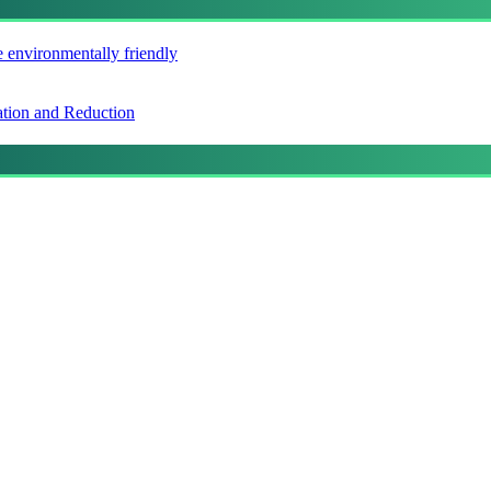
e environmentally friendly
ation and Reduction