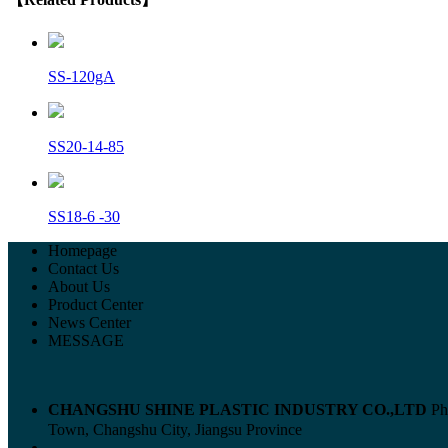
SS-120gA
SS20-14-85
SS18-6 -30
Homepage
Contact Us
About Us
Product Center
News Center
MESSAGE
CHANGSHU SHINE PLASTIC INDUSTRY CO.,LTD
Ph
Town, Changshu City, Jiangsu Province