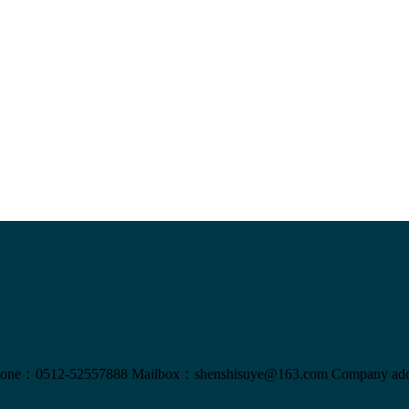
one：0512-52557888
Mailbox：shenshisuye@163.com
Company add