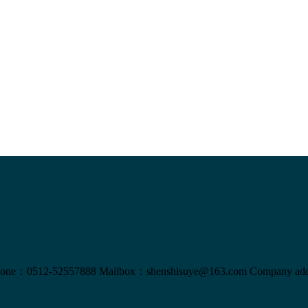
one：0512-52557888
Mailbox：shenshisuye@163.com
Company add