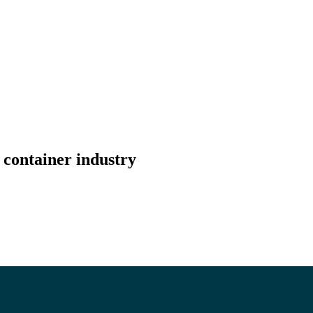
 container industry