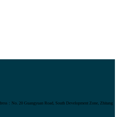
ress：No. 20 Guangyuan Road, South Development Zone, Zhitang