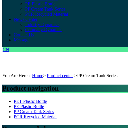
PE Plastic Bottle
PP Cream Tank Series
PCR Recycled Material
News Center
Industry Dynamics
Company Dynamics
Contact Us
Message
CN
You Are Here：
Home
>
Product center
>
PP Cream Tank Series
Product navigation
PET Plastic Bottle
PE Plastic Bottle
PP Cream Tank Series
PCR Recycled Material