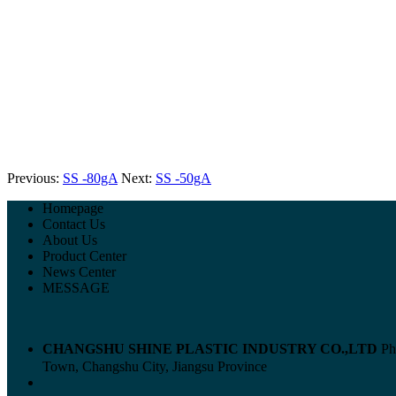
Previous:
SS -80gA
Next:
SS -50gA
Homepage
Contact Us
About Us
Product Center
News Center
MESSAGE
CHANGSHU SHINE PLASTIC INDUSTRY CO.,LTD
Ph
Town, Changshu City, Jiangsu Province