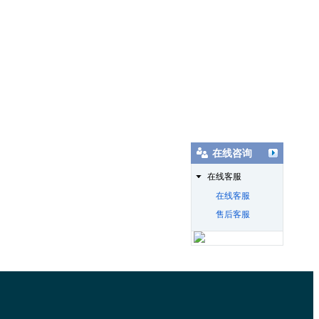
在线咨询
在线客服
在线客服
售后客服