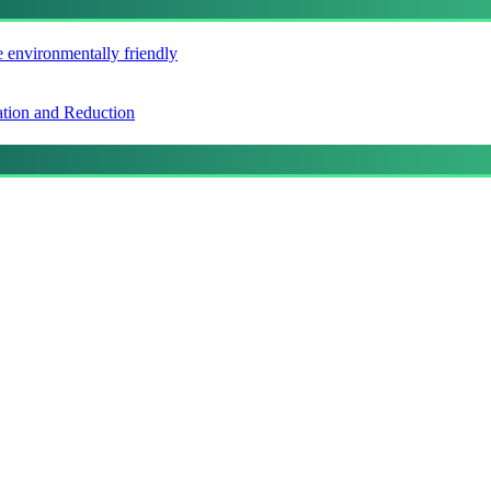
e environmentally friendly
ation and Reduction