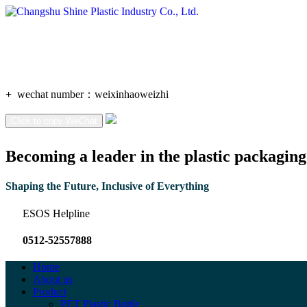
+
wechat number：
weixinhaoweizhi
Click to copy WeChat
Becoming a leader in the plastic packaging
Shaping the Future, Inclusive of Everything
ESOS Helpline
0512-52557888
Home
About us
Product
PET Plastic Bottle