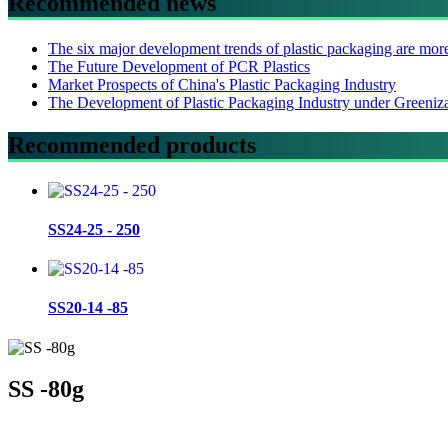
Recommended news
The six major development trends of plastic packaging are mor
The Future Development of PCR Plastics
Market Prospects of China's Plastic Packaging Industry
The Development of Plastic Packaging Industry under Greeniz
Recommended products
SS24-25 - 250
SS20-14 -85
SS -80g